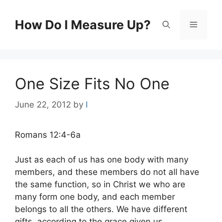
Skip
to
How Do I Measure Up?
Menu
content
One Size Fits No One
June 22, 2012
by
l
Romans 12:4-6a
Just as each of us has one body with many
members, and these members do not all have
the same function, so in Christ we who are
many form one body, and each member
belongs to all the others. We have different
gifts, according to the grace given us.