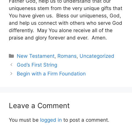
Father God, help us to understand that our
uniqueness stem from the very unique gifts that
You have given us. Bless our uniqueness, God,
and help us connect with others who serve God
differently. May You alone receive all of the
praise and glory forever and ever. Amen.
Categories
New Testament
,
Romans
,
Uncategorized
God’s First String
Begin with a Firm Foundation
Leave a Comment
You must be
logged in
to post a comment.