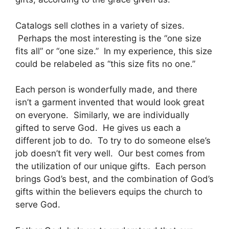
Catalogs sell clothes in a variety of sizes.
Perhaps the most interesting is the “one size
fits all” or “one size.” In my experience, this size
could be relabeled as “this size fits no one.”
Each person is wonderfully made, and there
isn’t a garment invented that would look great
on everyone. Similarly, we are individually
gifted to serve God. He gives us each a
different job to do. To try to do someone else’s
job doesn’t fit very well. Our best comes from
the utilization of our unique gifts. Each person
brings God’s best, and the combination of God’s
gifts within the believers equips the church to
serve God.