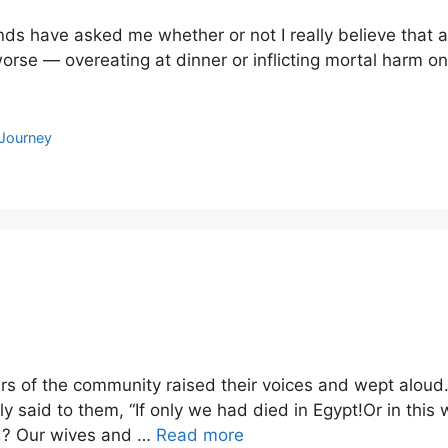
nds have asked me whether or not I really believe that all 
orse — overeating at dinner or inflicting mortal harm o
Journey
 of the community raised their voices and wept aloud. 
aid to them, “If only we had died in Egypt!Or in this 
ord? Our wives and …
Read more