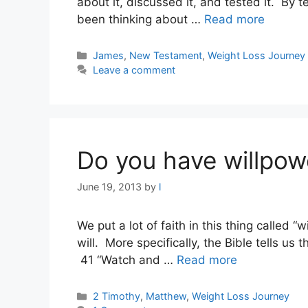
about it, discussed it, and tested it. By t
been thinking about …
Read more
Categories
James
,
New Testament
,
Weight Loss Journey
Leave a comment
Do you have willpow
June 19, 2013
by
l
We put a lot of faith in this thing called
will. More specifically, the Bible tells us 
41 “Watch and …
Read more
Categories
2 Timothy
,
Matthew
,
Weight Loss Journey