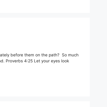
diately before them on the path? So much
ind. Proverbs 4:25 Let your eyes look