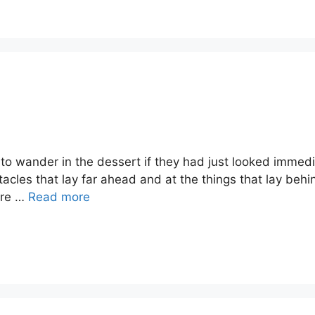
 to wander in the dessert if they had just looked imme
tacles that lay far ahead and at the things that lay beh
ore …
Read more