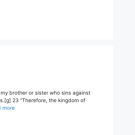
my brother or sister who sins against
s.[g] 23 “Therefore, the kingdom of
d more