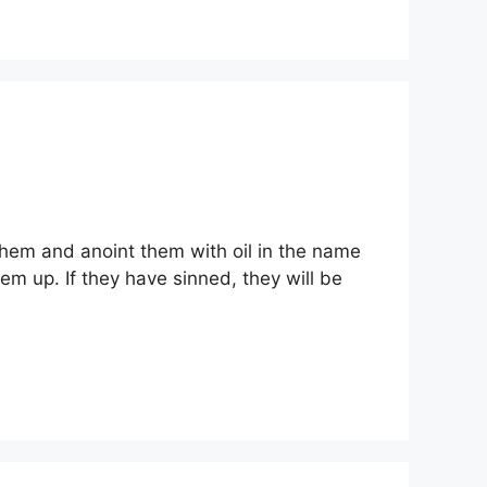
them and anoint them with oil in the name
hem up. If they have sinned, they will be