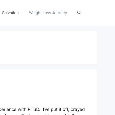
Salvation
Weight Loss Journey
rience with PTSD. I’ve put it off, prayed