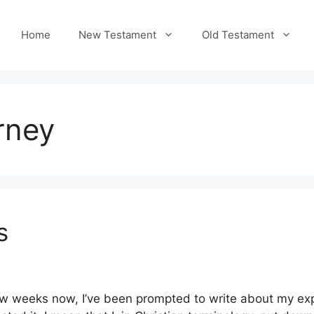
Home
New Testament
Old Testament
rney
s
w weeks now, I’ve been prompted to write about my expe