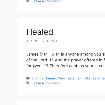
Leave a comment
Healed
August 3, 2012
by
l
James 5:14-16 14 Is anyone among you sic
of the Lord. 15 And the prayer offered in f
forgiven. 16 Therefore confess your sins 
Categories
2 Kings
,
James
,
New Testament
,
Old Testame
Leave a comment