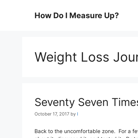
Skip
to
How Do I Measure Up?
content
Weight Loss Jou
Seventy Seven Time
October 17, 2017
by
l
Back to the uncomfortable zone. For a fe