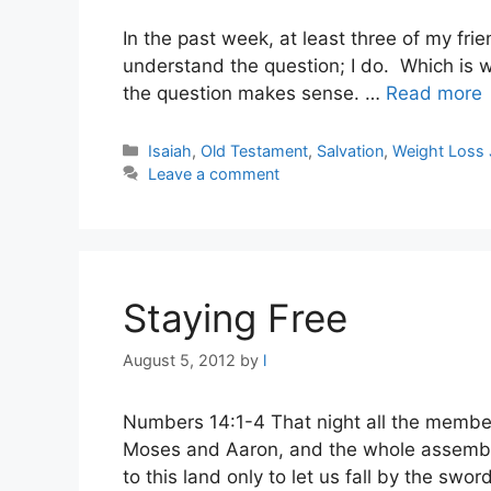
In the past week, at least three of my frie
understand the question; I do. Which is w
the question makes sense. …
Read more
Categories
Isaiah
,
Old Testament
,
Salvation
,
Weight Loss 
Leave a comment
Staying Free
August 5, 2012
by
l
Numbers 14:1-4 That night all the members
Moses and Aaron, and the whole assembly s
to this land only to let us fall by the sw