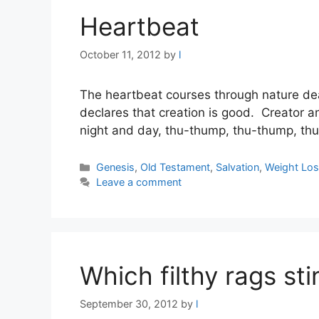
Heartbeat
October 11, 2012
by
l
The heartbeat courses through nature dea
declares that creation is good. Creator a
night and day, thu-thump, thu-thump, thu
Categories
Genesis
,
Old Testament
,
Salvation
,
Weight Los
Leave a comment
Which filthy rags st
September 30, 2012
by
l