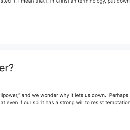
ested it, I mean that I, in Christian terminology, put dow
er?
 “willpower,” and we wonder why it lets us down. Perhaps
that even if our spirit has a strong will to resist temptat