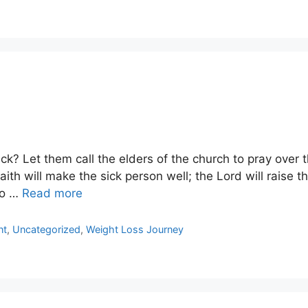
k? Let them call the elders of the church to pray over 
aith will make the sick person well; the Lord will raise t
to …
Read more
nt
,
Uncategorized
,
Weight Loss Journey