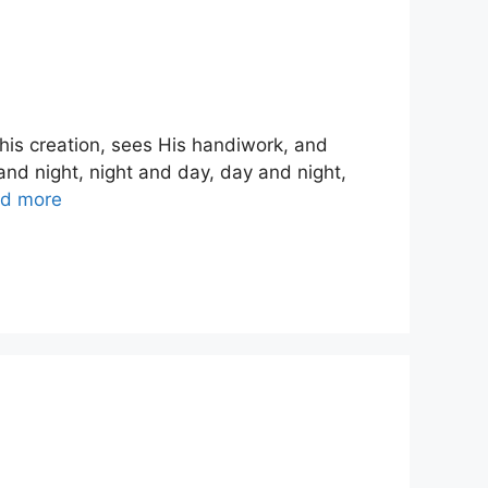
his creation, sees His handiwork, and
nd night, night and day, day and night,
d more