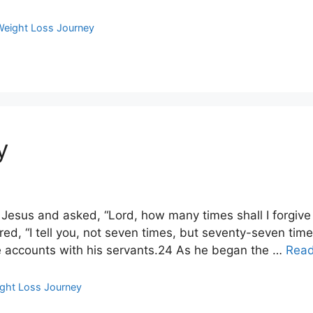
Weight Loss Journey
y
esus and asked, “Lord, how many times shall I forgive 
d, “I tell you, not seven times, but seventy-seven time
le accounts with his servants.24 As he began the …
Rea
ght Loss Journey