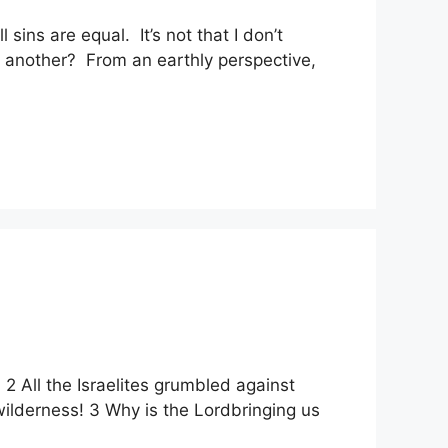
sins are equal. It’s not that I don’t
n another? From an earthly perspective,
2 All the Israelites grumbled against
wilderness! 3 Why is the Lordbringing us