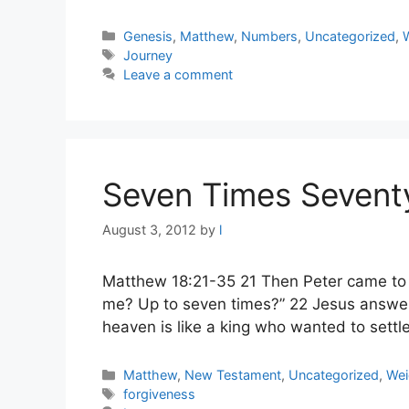
Categories
Genesis
,
Matthew
,
Numbers
,
Uncategorized
,
Tags
Journey
Leave a comment
Seven Times Sevent
August 3, 2012
by
l
Matthew 18:21-35 21 Then Peter came to J
me? Up to seven times?” 22 Jesus answere
heaven is like a king who wanted to sett
Categories
Matthew
,
New Testament
,
Uncategorized
,
Wei
Tags
forgiveness