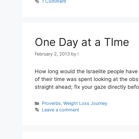
1 Comment
One Day at a TIme
February 2, 2013
by
l
How long would the Israelite people have
of their time was spent looking at the obs
straight ahead; fix your gaze directly bef
Categories
Proverbs
,
Weight Loss Journey
Leave a comment