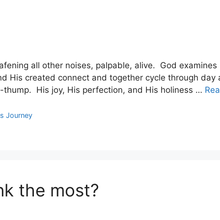
fening all other noises, palpable, alive. God examines 
nd His created connect and together cycle through day a
-thump. His joy, His perfection, and His holiness …
Rea
s Journey
ink the most?