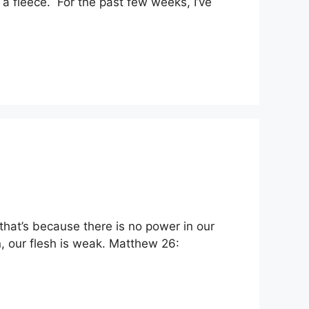
n a fleece. For the past few weeks, I’ve
 that’s because there is no power in our
ion, our flesh is weak. Matthew 26: