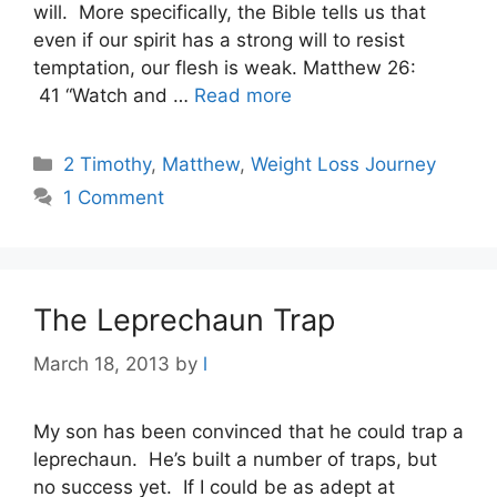
will. More specifically, the Bible tells us that
even if our spirit has a strong will to resist
temptation, our flesh is weak. Matthew 26:
41 “Watch and …
Read more
Categories
2 Timothy
,
Matthew
,
Weight Loss Journey
1 Comment
The Leprechaun Trap
March 18, 2013
by
l
My son has been convinced that he could trap a
leprechaun. He’s built a number of traps, but
no success yet. If I could be as adept at