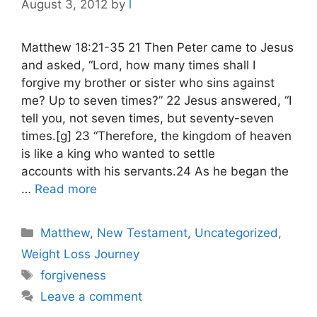
August 3, 2012
by
l
Matthew 18:21-35 21 Then Peter came to Jesus
and asked, “Lord, how many times shall I
forgive my brother or sister who sins against
me? Up to seven times?” 22 Jesus answered, “I
tell you, not seven times, but seventy-seven
times.[g] 23 “Therefore, the kingdom of heaven
is like a king who wanted to settle
accounts with his servants.24 As he began the
…
Read more
Categories
Matthew
,
New Testament
,
Uncategorized
,
Weight Loss Journey
Tags
forgiveness
Leave a comment