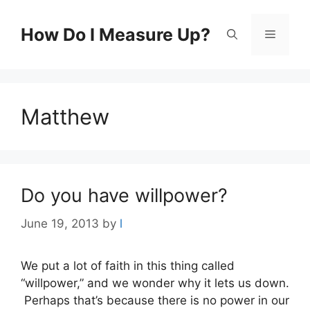
Skip
to
How Do I Measure Up?
Menu
content
Matthew
Do you have willpower?
June 19, 2013
by
l
We put a lot of faith in this thing called
“willpower,” and we wonder why it lets us down.
Perhaps that’s because there is no power in our