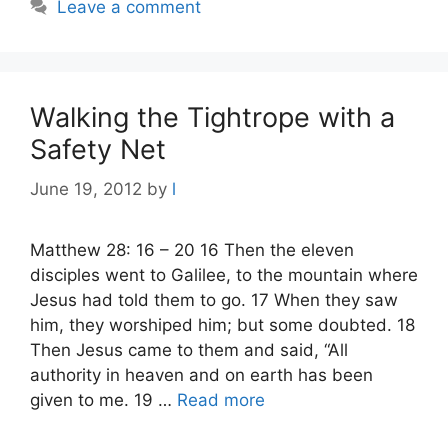
Leave a comment
Walking the Tightrope with a
Safety Net
June 19, 2012
by
l
Matthew 28: 16 – 20 16 Then the eleven
disciples went to Galilee, to the mountain where
Jesus had told them to go. 17 When they saw
him, they worshiped him; but some doubted. 18
Then Jesus came to them and said, “All
authority in heaven and on earth has been
given to me. 19 …
Read more