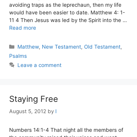
avoiding traps as the leprechaun, then my life
would have been easier to date. Matthew 4: 1-
11 4 Then Jesus was led by the Spirit into the …
Read more
Categories
Matthew
,
New Testament
,
Old Testament
,
Psalms
Leave a comment
Staying Free
August 5, 2012
by
l
Numbers 14:1-4 That night all the members of