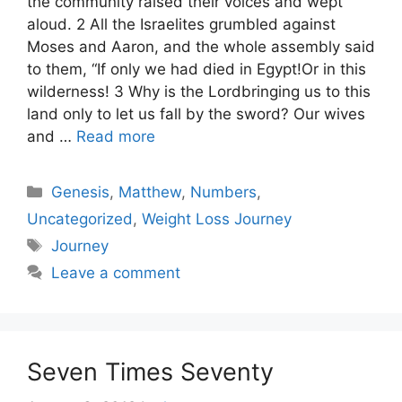
the community raised their voices and wept
aloud. 2 All the Israelites grumbled against
Moses and Aaron, and the whole assembly said
to them, “If only we had died in Egypt!Or in this
wilderness! 3 Why is the Lordbringing us to this
land only to let us fall by the sword? Our wives
and …
Read more
Categories
Genesis
,
Matthew
,
Numbers
,
Uncategorized
,
Weight Loss Journey
Tags
Journey
Leave a comment
Seven Times Seventy