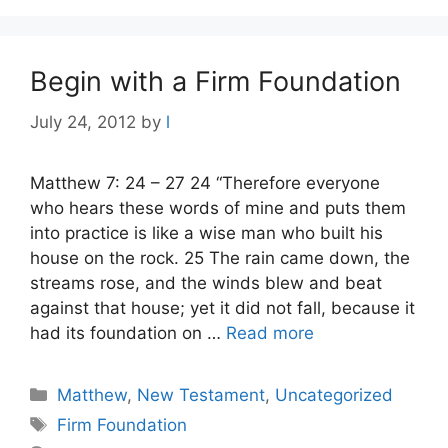
Begin with a Firm Foundation
July 24, 2012
by
l
Matthew 7: 24 – 27 24 “Therefore everyone
who hears these words of mine and puts them
into practice is like a wise man who built his
house on the rock. 25 The rain came down, the
streams rose, and the winds blew and beat
against that house; yet it did not fall, because it
had its foundation on …
Read more
Categories
Matthew
,
New Testament
,
Uncategorized
Tags
Firm Foundation