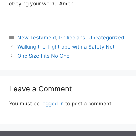
obeying your word. Amen.
Categories
New Testament
,
Philippians
,
Uncategorized
Walking the Tightrope with a Safety Net
One Size Fits No One
Leave a Comment
You must be
logged in
to post a comment.