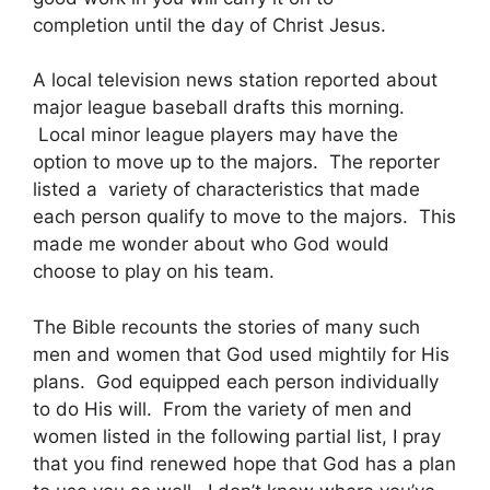
completion until the day of Christ Jesus.
A local television news station reported about
major league baseball drafts this morning.
Local minor league players may have the
option to move up to the majors. The reporter
listed a variety of characteristics that made
each person qualify to move to the majors. This
made me wonder about who God would
choose to play on his team.
The Bible recounts the stories of many such
men and women that God used mightily for His
plans. God equipped each person individually
to do His will. From the variety of men and
women listed in the following partial list, I pray
that you find renewed hope that God has a plan