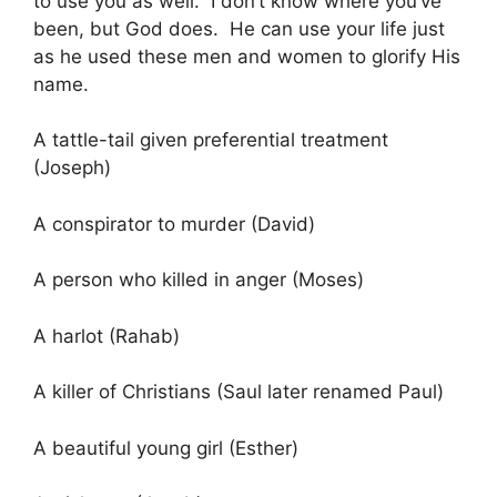
to use you as well. I don’t know where you’ve
been, but God does. He can use your life just
as he used these men and women to glorify His
name.
A tattle-tail given preferential treatment
(Joseph)
A conspirator to murder (David)
A person who killed in anger (Moses)
A harlot (Rahab)
A killer of Christians (Saul later renamed Paul)
A beautiful young girl (Esther)