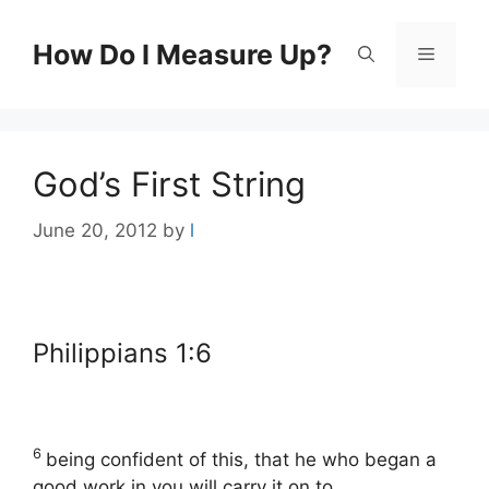
Skip
to
How Do I Measure Up?
Menu
content
God’s First String
June 20, 2012
by
l
Philippians 1:6
6
being confident of this, that he who began a
good work in you will carry it on to