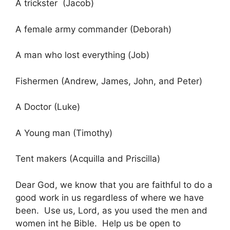
A trickster (Jacob)
A female army commander (Deborah)
A man who lost everything (Job)
Fishermen (Andrew, James, John, and Peter)
A Doctor (Luke)
A Young man (Timothy)
Tent makers (Acquilla and Priscilla)
Dear God, we know that you are faithful to do a
good work in us regardless of where we have
been. Use us, Lord, as you used the men and
women int he Bible. Help us be open to