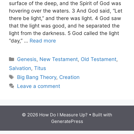
surface of the deep, and the Spirit of God was
hovering over the waters. 3 And God said, “Let
there be light,” and there was light. 4 God saw
that the light was good, and he separated the
light from the darkness. 5 God called the light
“day,” …
Read more
Categories
Genesis
,
New Testament
,
Old Testament
,
Salvation
,
Titus
Tags
Big Bang Theory
,
Creation
Leave a comment
© 2026 How Do I Measure Up?
• Built with
GeneratePress