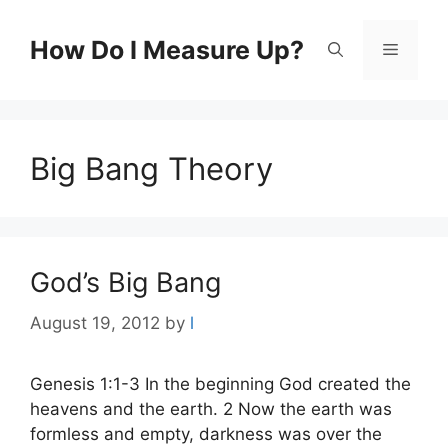
Skip
to
How Do I Measure Up?
Menu
content
Big Bang Theory
God’s Big Bang
August 19, 2012
by
l
Genesis 1:1-3 In the beginning God created the
heavens and the earth. 2 Now the earth was
formless and empty, darkness was over the