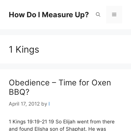
Skip
to
How Do I Measure Up?
Menu
content
1 Kings
Obedience – Time for Oxen
BBQ?
April 17, 2012
by
l
1 Kings 19:19-21 19 So Elijah went from there
and found Elisha son of Shaphat. He was