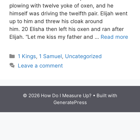
plowing with twelve yoke of oxen, and he
himself was driving the twelfth pair. Elijah went
up to him and threw his cloak around
him. 20 Elisha then left his oxen and ran after
Elijah. “Let me kiss my father and …
Read more
Categories
1 Kings
,
1 Samuel
,
Uncategorized
Leave a comment
© 2026 How Do I Measure Up?
• Built with
GeneratePress