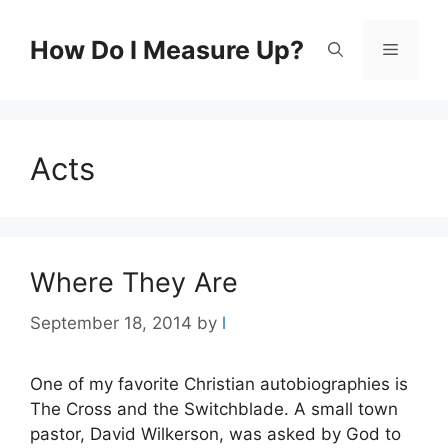
Skip
to
How Do I Measure Up?
Menu
content
Acts
Where They Are
September 18, 2014
by
l
One of my favorite Christian autobiographies is
The Cross and the Switchblade. A small town
pastor, David Wilkerson, was asked by God to