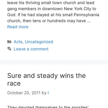
leave his thriving small town church and lead
gang members in downtown New York City to
God. If he had stayed at his small Pennsylvania
church, then tens or hundreds may have …
Read more
Categories
Acts
,
Uncategorized
Leave a comment
Sure and steady wins the
race
October 20, 2011
by
l
They devoted themselves to the apostles’