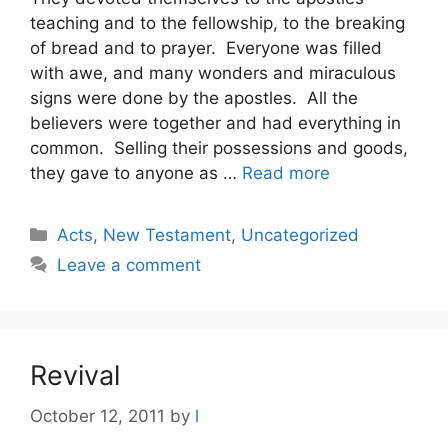
teaching and to the fellowship, to the breaking
of bread and to prayer. Everyone was filled
with awe, and many wonders and miraculous
signs were done by the apostles. All the
believers were together and had everything in
common. Selling their possessions and goods,
they gave to anyone as …
Read more
Categories
Acts
,
New Testament
,
Uncategorized
Leave a comment
Revival
October 12, 2011
by
l