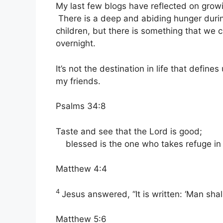
My last few blogs have reflected on gro
There is a deep and abiding hunger durin
children, but there is something that we
overnight.
It’s not the destination in life that defin
my friends.
Psalms 34:8
Taste and see that the
Lord
is good;
blessed is the one who takes refuge in
Matthew 4:4
4
Jesus answered,
“It is written: ‘Man s
Matthew 5:6