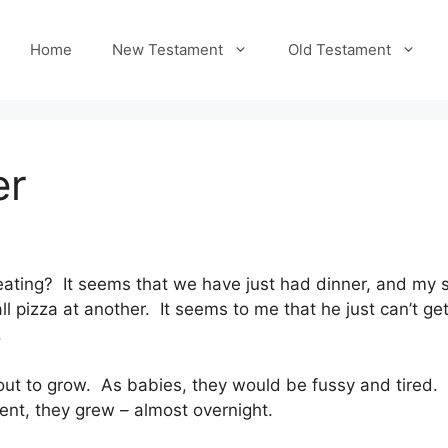
Home
New Testament
Old Testament
er
ting? It seems that we have just had dinner, and my so
 pizza at another. It seems to me that he just can’t get
.
ut to grow. As babies, they would be fussy and tired.
ent, they grew – almost overnight.