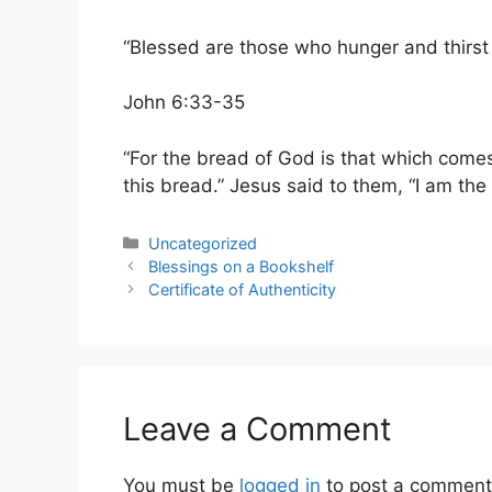
“Blessed are those who hunger and thirst f
John 6:33-35
“For the bread of God is that which comes
this bread.” Jesus said to them, “I am the
Categories
Uncategorized
Blessings on a Bookshelf
Certificate of Authenticity
Leave a Comment
You must be
logged in
to post a comment