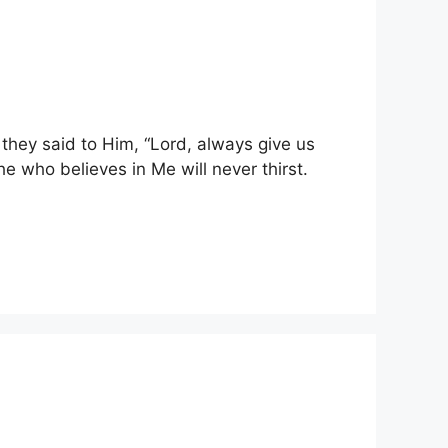
they said to Him, “Lord, always give us
e who believes in Me will never thirst.