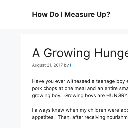
Skip
to
How Do I Measure Up?
content
A Growing Hung
August 21, 2017
by
l
Have you ever witnessed a teenage boy ea
pork chops at one meal and an entire small
growing boy. Growing boys are HUNGRY
I always knew when my children were abo
appetites. Then, after receiving nourishm