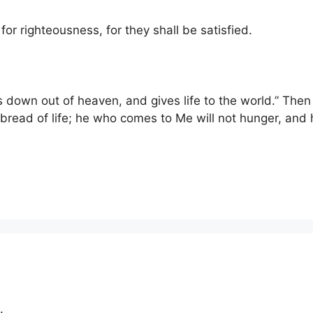
or righteousness, for they shall be satisfied.
 down out of heaven, and gives life to the world.” Then 
 bread of life; he who comes to Me will not hunger, and h
.