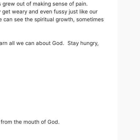
 grew out of making sense of pain.
get weary and even fussy just like our
e can see the spiritual growth, sometimes
o learn all we can about God. Stay hungry,
s from the mouth of God.