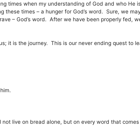
wing times when my understanding of God and who He is
g these times – a hunger for God’s word. Sure, we may 
 crave – God’s word. After we have been properly fed, w
es us; it is the journey. This is our never ending quest t
 him.
hall not live on bread alone, but on every word that come