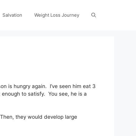
Salvation
Weight Loss Journey
n is hungry again. I’ve seen him eat 3
 enough to satisfy. You see, he is a
 Then, they would develop large