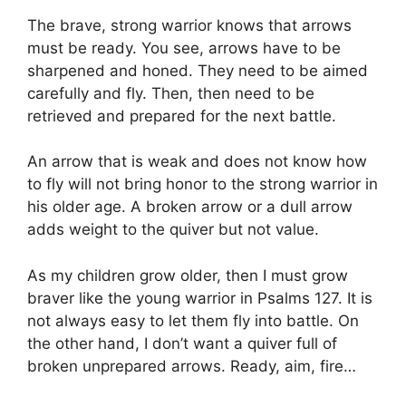
The brave, strong warrior knows that arrows
must be ready. You see, arrows have to be
sharpened and honed. They need to be aimed
carefully and fly. Then, then need to be
retrieved and prepared for the next battle.
An arrow that is weak and does not know how
to fly will not bring honor to the strong warrior in
his older age. A broken arrow or a dull arrow
adds weight to the quiver but not value.
As my children grow older, then I must grow
braver like the young warrior in Psalms 127. It is
not always easy to let them fly into battle. On
the other hand, I don’t want a quiver full of
broken unprepared arrows. Ready, aim, fire…