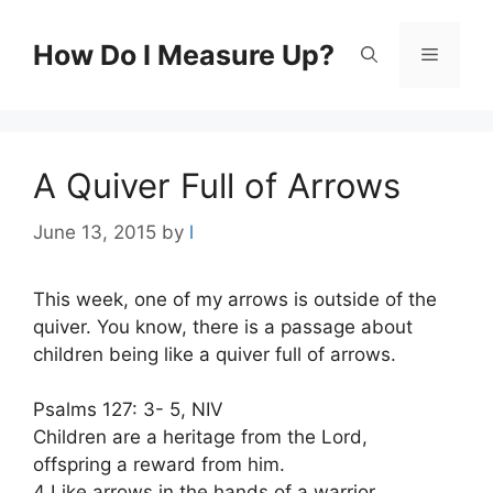
Skip
to
How Do I Measure Up?
Menu
content
A Quiver Full of Arrows
June 13, 2015
by
l
This week, one of my arrows is outside of the
quiver. You know, there is a passage about
children being like a quiver full of arrows.
Psalms 127: 3- 5, NIV
Children are a heritage from the Lord,
offspring a reward from him.
4 Like arrows in the hands of a warrior