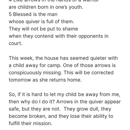
are children born in one’s youth.
5 Blessed is the man
whose quiver is full of them.
They will not be put to shame
when they contend with their opponents in
court.
This week, the house has seemed quieter with
a child away for camp. One of those arrows is
conspicuously missing. This will be corrected
tomorrow as she returns home.
So, if it is hard to let my child be away from me,
then why do I do it? Arrows in the quiver appear
safe, but they are not. They grow dull, they
become broken, and they lose their ability to
fulfill their mission.