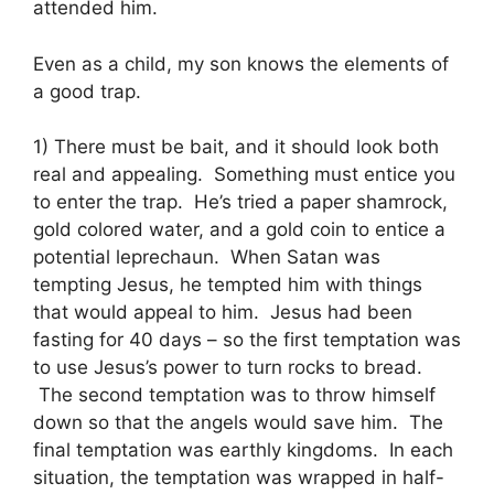
attended him.
Even as a child, my son knows the elements of
a good trap.
1) There must be bait, and it should look both
real and appealing. Something must entice you
to enter the trap. He’s tried a paper shamrock,
gold colored water, and a gold coin to entice a
potential leprechaun. When Satan was
tempting Jesus, he tempted him with things
that would appeal to him. Jesus had been
fasting for 40 days – so the first temptation was
to use Jesus’s power to turn rocks to bread.
The second temptation was to throw himself
down so that the angels would save him. The
final temptation was earthly kingdoms. In each
situation, the temptation was wrapped in half-