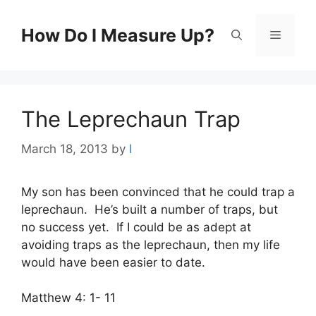
Skip
to
How Do I Measure Up?
Menu
content
The Leprechaun Trap
March 18, 2013
by
l
My son has been convinced that he could trap a
leprechaun. He’s built a number of traps, but
no success yet. If I could be as adept at
avoiding traps as the leprechaun, then my life
would have been easier to date.
Matthew 4: 1- 11