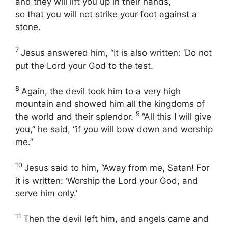
and they will lift you up in their hands,
so that you will not strike your foot against a
stone.
7
Jesus answered him, “It is also written: ‘Do not
put the Lord your God to the test.
8
Again, the devil took him to a very high
mountain and showed him all the kingdoms of
9
the world and their splendor.
“All this I will give
you,” he said, “if you will bow down and worship
me.”
10
Jesus said to him, “Away from me, Satan! For
it is written: ‘Worship the Lord your God, and
serve him only.’
11
Then the devil left him, and angels came and