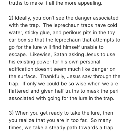
truths to make it all the more appealing.
2) Ideally, you don’t see the danger associated
with the trap. The leprechaun traps have cold
water, sticky glue, and perilous pits in the toy
car box so that the leprechaun that attempts to
go for the lure will find himself unable to
escape. Likewise, Satan asking Jesus to use
his existing power for his own personal
edification doesn’t seem much like danger on
the surface. Thankfully, Jesus saw through the
trap. If only we could be so wise when we are
flattered and given half truths to mask the peril
associated with going for the lure in the trap.
3) When you get ready to take the lure, then
you realize that you are in too far. So many
times, we take a steady path towards a trap