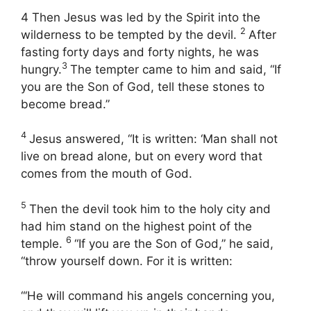
4 Then Jesus was led by the Spirit into the
2
wilderness to be tempted by the devil.
After
fasting forty days and forty nights, he was
3
hungry.
The tempter came to him and said, “If
you are the Son of God, tell these stones to
become bread.”
4
Jesus answered, “It is written: ‘Man shall not
live on bread alone, but on every word that
comes from the mouth of God.
5
Then the devil took him to the holy city and
had him stand on the highest point of the
6
temple.
“If you are the Son of God,” he said,
“throw yourself down. For it is written:
“‘He will command his angels concerning you,