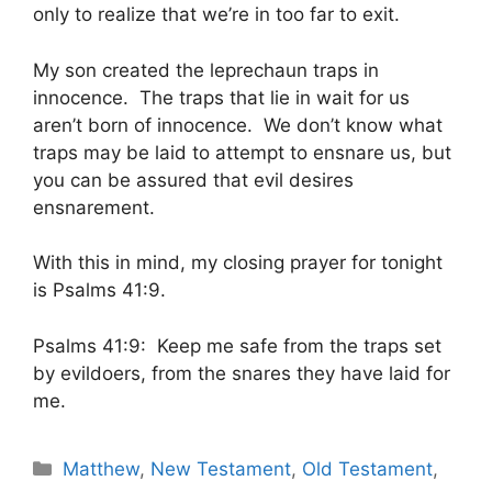
only to realize that we’re in too far to exit.
My son created the leprechaun traps in
innocence. The traps that lie in wait for us
aren’t born of innocence. We don’t know what
traps may be laid to attempt to ensnare us, but
you can be assured that evil desires
ensnarement.
With this in mind, my closing prayer for tonight
is Psalms 41:9.
Psalms 41:9: Keep me safe from the traps set
by evildoers, from the snares they have laid for
me.
Categories
Matthew
,
New Testament
,
Old Testament
,