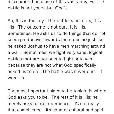
discouraged because of this vast army. For the
battle is not yours, but God’s.
So, this is the key. The battle is not ours, it is
His. The outcome is not ours, it is His.
Sometimes, He asks us to do things that do not
seem productive towards the outcome just like
he asked Joshua to have men marching around
a wall. Sometimes, we fight very sane, logical
battles that are not ours to fight or to win
because they are not what God specifically
asked us to do. The battle was never ours. It
was His.
The most important place to be tonight is where
God asks you to be. The rest of it is His; he
merely asks for our obedience. It’s not really
that complicated. It’s counter cultural and spirit