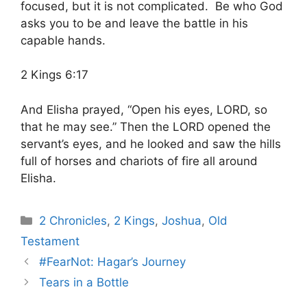
focused, but it is not complicated. Be who God
asks you to be and leave the battle in his
capable hands.
2 Kings 6:17
And Elisha prayed, “Open his eyes, LORD, so
that he may see.” Then the LORD opened the
servant’s eyes, and he looked and saw the hills
full of horses and chariots of fire all around
Elisha.
Categories
2 Chronicles
,
2 Kings
,
Joshua
,
Old
Testament
#FearNot: Hagar’s Journey
Tears in a Bottle