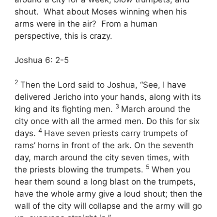
shout. What about Moses winning when his
arms were in the air? From a human
perspective, this is crazy.
Joshua 6: 2-5
2
Then the
Lord
said to Joshua, “See, I have
delivered Jericho into your hands, along with its
3
king and its fighting men.
March around the
city once with all the armed men. Do this for six
4
days.
Have seven priests carry trumpets of
rams’ horns in front of the ark. On the seventh
day, march around the city seven times, with
5
the priests blowing the trumpets.
When you
hear them sound a long blast on the trumpets,
have the whole army give a loud shout; then the
wall of the city will collapse and the army will go