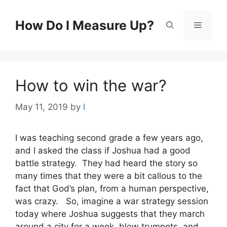
Skip
to
How Do I Measure Up?
Menu
content
How to win the war?
May 11, 2019
by
l
I was teaching second grade a few years ago,
and I asked the class if Joshua had a good
battle strategy. They had heard the story so
many times that they were a bit callous to the
fact that God’s plan, from a human perspective,
was crazy. So, imagine a war strategy session
today where Joshua suggests that they march
around a city for a week, blow trumpets, and