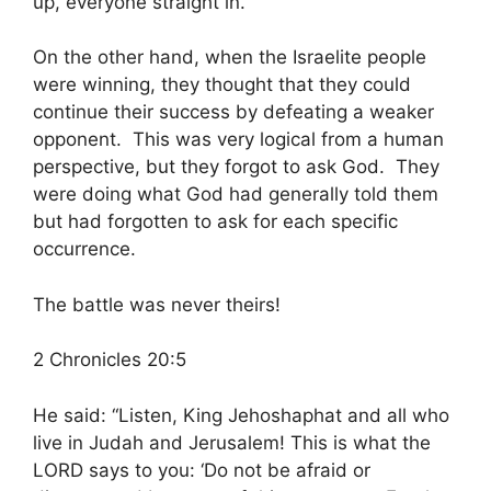
up, everyone straight in.”
On the other hand, when the Israelite people
were winning, they thought that they could
continue their success by defeating a weaker
opponent. This was very logical from a human
perspective, but they forgot to ask God. They
were doing what God had generally told them
but had forgotten to ask for each specific
occurrence.
The battle was never theirs!
2 Chronicles 20:5
He said: “Listen, King Jehoshaphat and all who
live in Judah and Jerusalem! This is what the
LORD says to you: ‘Do not be afraid or